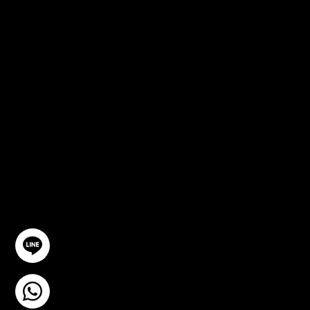
FREE
CONSULTA
TION
GET IN TOUCH
@YourSTC
+6693-809-6721