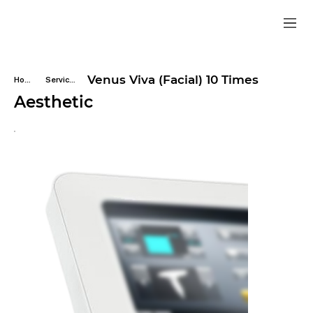
Venus Viva (Facial) 10 Times
Home
Services
Aesthetic