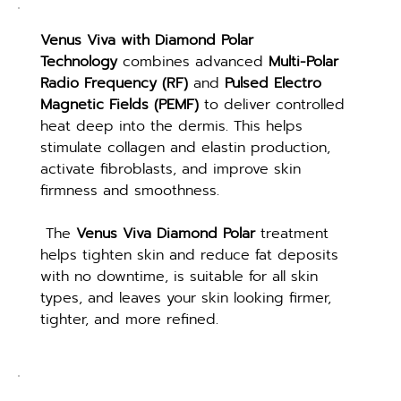
Venus Viva with Diamond Polar 
Technology
 combines advanced 
Multi-Polar 
Radio Frequency (RF)
 and 
Pulsed Electro 
Magnetic Fields (PEMF)
 to deliver controlled 
heat deep into the dermis. This helps 
stimulate collagen and elastin production, 
activate fibroblasts, and improve skin 
firmness and smoothness.
 The 
Venus Viva Diamond Polar
 treatment 
helps tighten skin and reduce fat deposits 
with no downtime, is suitable for all skin 
types, and leaves your skin looking firmer, 
tighter, and more refined.