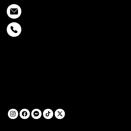
info@stcstemcell.com
PHAHOLYOTHIN 32
+6693-809-6721
SUKHUMVIT 39
+6681-950-9197
CENTURY VICTORY
MONUMENT
+6699-892-9197
FOLLOW
US
@2025 by STC