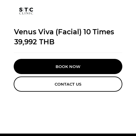
Venus Viva (Facial) 10 Times
39,992
THB
BOOK NOW
CONTACT US