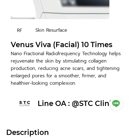
Skin Resurface
RF
Venus Viva (Facial) 10 Times
Nano Fractional Radiofrequency Technology helps
rejuvenate the skin by stimulating collagen
production, reducing acne scars, and tightening
enlarged pores for a smoother, firmer, and
healthier-looking complexion.
Line OA : @STC Clinic
Description