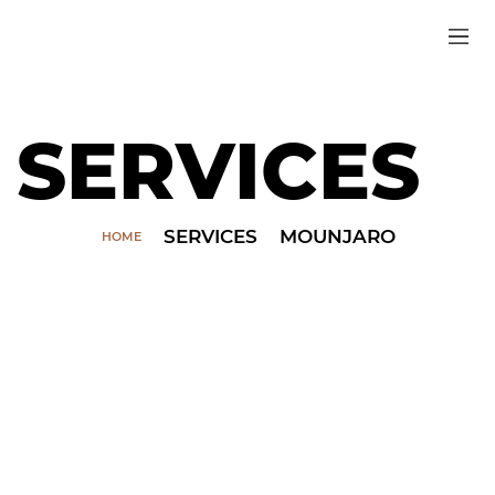
SERVICES
SERVICES
MOUNJARO
HOME