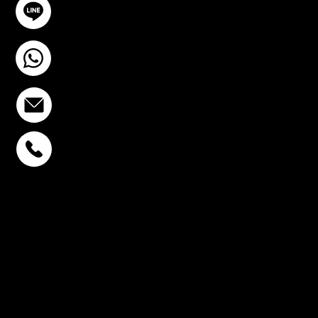
@YourSTC
+6693-809-6721
info@stcstemcell.com
PHAHOLYOTHIN 32
+6693-809-6721
SUKHUMVIT 39
+6681-950-9197
CENTURY VICTORY
MONUMENT
+6699-892-9197
FOLLOW