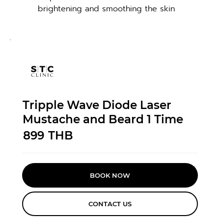
brightening and smoothing the skin
Tripple Wave Diode Laser
Mustache and Beard 1 Time
899
THB
BOOK NOW
CONTACT US