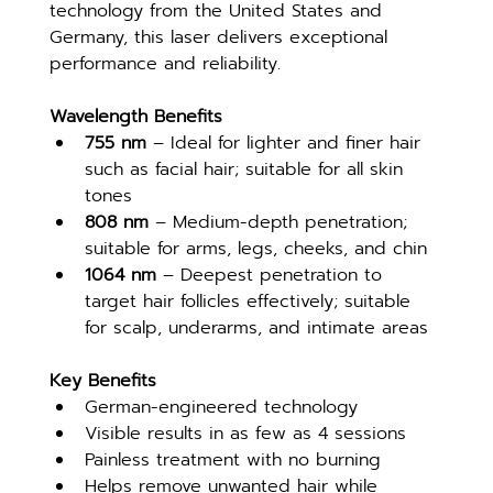
technology from the United States and 
Germany, this laser delivers exceptional 
performance and reliability.
Wavelength Benefits
755 nm
 – Ideal for lighter and finer hair 
such as facial hair; suitable for all skin 
tones
808 nm
 – Medium-depth penetration; 
suitable for arms, legs, cheeks, and chin
1064 nm
 – Deepest penetration to 
target hair follicles effectively; suitable 
for scalp, underarms, and intimate areas
Key Benefits
German-engineered technology
Visible results in as few as 4 sessions
Painless treatment with no burning
Helps remove unwanted hair while 