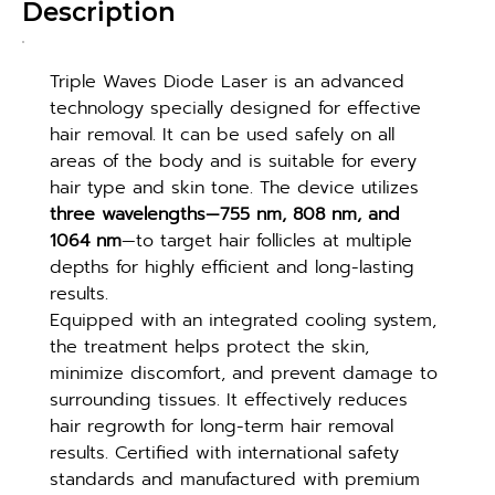
Description
Triple Waves Diode Laser is an advanced 
technology specially designed for effective 
hair removal. It can be used safely on all 
areas of the body and is suitable for every 
hair type and skin tone. The device utilizes 
three wavelengths—755 nm, 808 nm, and 
1064 nm
—to target hair follicles at multiple 
depths for highly efficient and long-lasting 
results.
Equipped with an integrated cooling system, 
the treatment helps protect the skin, 
minimize discomfort, and prevent damage to 
surrounding tissues. It effectively reduces 
hair regrowth for long-term hair removal 
results. Certified with international safety 
standards and manufactured with premium 