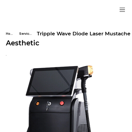
Tripple Wave Diode Laser Mustache
Home
Services
Aesthetic