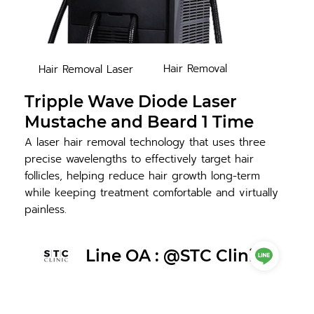
Hair Removal
Hair Removal Laser
Tripple Wave Diode Laser
Mustache and Beard 1 Time
A laser hair removal technology that uses three
precise wavelengths to effectively target hair
follicles, helping reduce hair growth long-term
while keeping treatment comfortable and virtually
painless.
Line OA : @STC Clinic