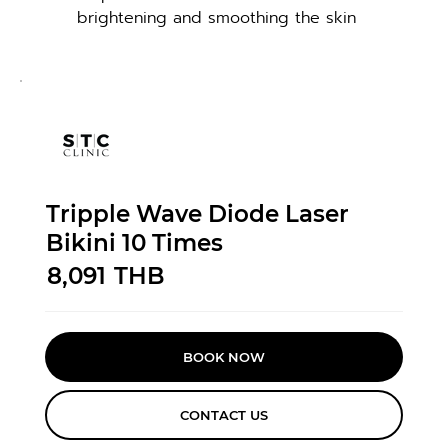
brightening and smoothing the skin
Tripple Wave Diode Laser
Bikini 10 Times
8,091
THB
BOOK NOW
CONTACT US