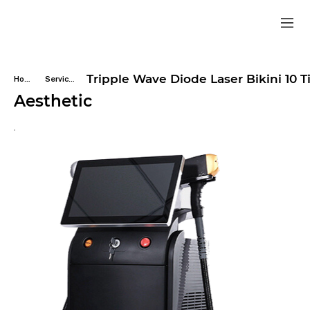
Tripple Wave Diode Laser Bikini 10 
Home
Services
Aesthetic