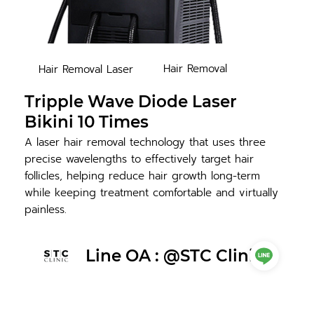
Hair Removal
Hair Removal Laser
Tripple Wave Diode Laser
Bikini 10 Times
A laser hair removal technology that uses three
precise wavelengths to effectively target hair
follicles, helping reduce hair growth long-term
while keeping treatment comfortable and virtually
painless.
Line OA : @STC Clinic