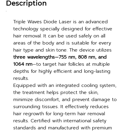
Description
Triple Waves Diode Laser is an advanced 
technology specially designed for effective 
hair removal. It can be used safely on all 
areas of the body and is suitable for every 
hair type and skin tone. The device utilizes 
three wavelengths—755 nm, 808 nm, and 
1064 nm
—to target hair follicles at multiple 
depths for highly efficient and long-lasting 
results.
Equipped with an integrated cooling system, 
the treatment helps protect the skin, 
minimize discomfort, and prevent damage to 
surrounding tissues. It effectively reduces 
hair regrowth for long-term hair removal 
results. Certified with international safety 
standards and manufactured with premium 