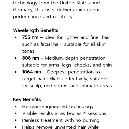
technology from the United States and 
Germany, this laser delivers exceptional 
performance and reliability.
Wavelength Benefits
755 nm
 – Ideal for lighter and finer hair 
such as facial hair; suitable for all skin 
tones
808 nm
 – Medium-depth penetration; 
suitable for arms, legs, cheeks, and chin
1064 nm
 – Deepest penetration to 
target hair follicles effectively; suitable 
for scalp, underarms, and intimate areas
Key Benefits
German-engineered technology
Visible results in as few as 4 sessions
Painless treatment with no burning
Helps remove unwanted hair while 