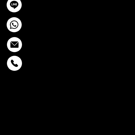
@YourSTC
+6693-809-6721
info@stcstemcell.com
PHAHOLYOTHIN 32
+6693-809-6721
SUKHUMVIT 39
+6681-950-9197
CENTURY VICTORY
MONUMENT
+6699-892-9197
FOLLOW