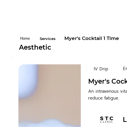
Myer's Cocktail 1 Time
Home
Services
Aesthetic
E
IV Drip
Myer's Cock
An intravenous vit
reduce fatigue.
L