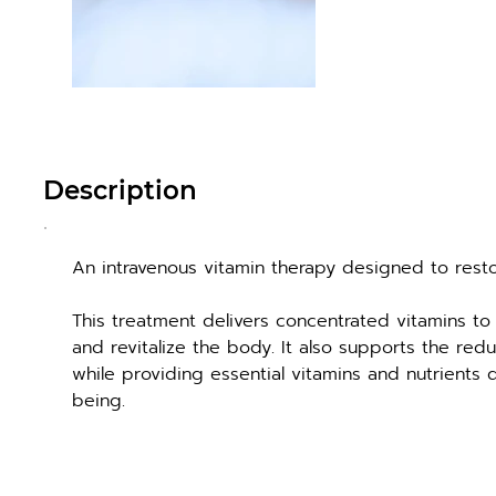
Description
An intravenous vitamin therapy designed to rest
This treatment delivers concentrated vitamins to 
and revitalize the body. It also supports the red
while providing essential vitamins and nutrients d
being.