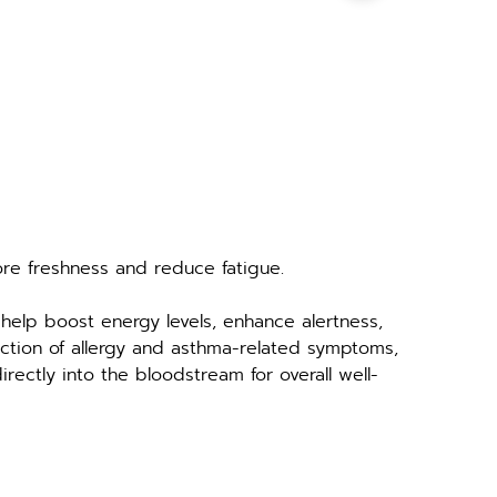
ore freshness and reduce fatigue.
help boost energy levels, enhance alertness, 
uction of allergy and asthma-related symptoms, 
irectly into the bloodstream for overall well-