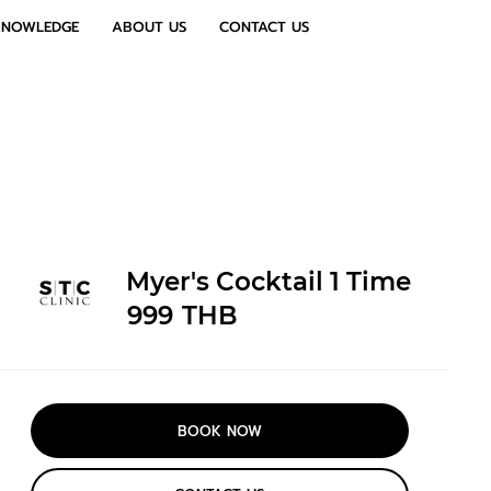
KNOWLEDGE
ABOUT US
CONTACT US
Myer's Cocktail 1 Time
999
THB
BOOK NOW