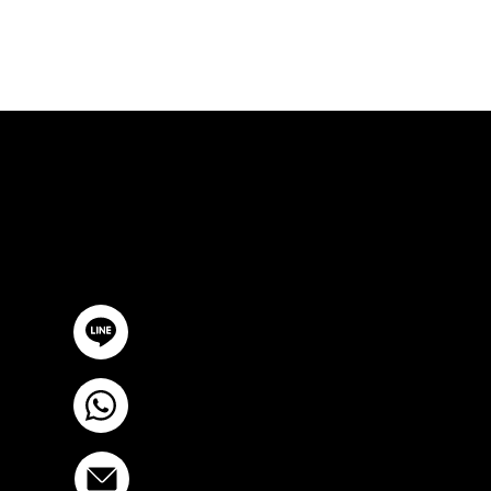
FREE CON
GET IN TOUCH
@YourSTC
+6693-809-6721
info@stcstemcell.com