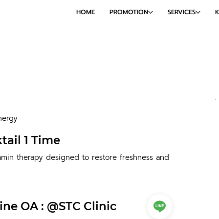
HOME
PROMOTION
SERVICES
nergy
tail 1 Time
amin therapy designed to restore freshness and
ine OA : @STC Clinic