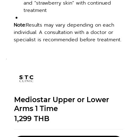
and “strawberry skin” with continued 
treatment
Note:
Results may vary depending on each 
individual. A consultation with a doctor or 
specialist is recommended before treatment.
Mediostar Upper or Lower
Arms 1 Time
1,299
THB