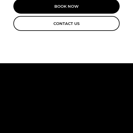
BOOK NOW
CONTACT US
FREE
CONSULTA