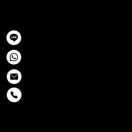
TION
GET IN TOUCH
@YourSTC
+6693-809-6721
info@stcstemcell.com
PHAHOLYOTHIN 32
+6693-809-6721
SUKHUMVIT 39
+6681-950-9197
CENTURY VICTORY