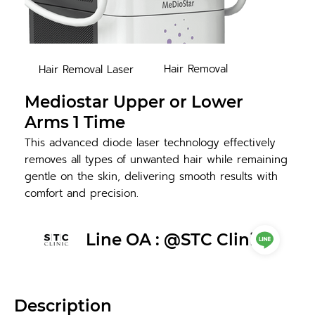
Hair Removal
Hair Removal Laser
Mediostar Upper or Lower
Arms 1 Time
This advanced diode laser technology effectively
removes all types of unwanted hair while remaining
gentle on the skin, delivering smooth results with
comfort and precision.
Line OA : @STC Clinic
Description