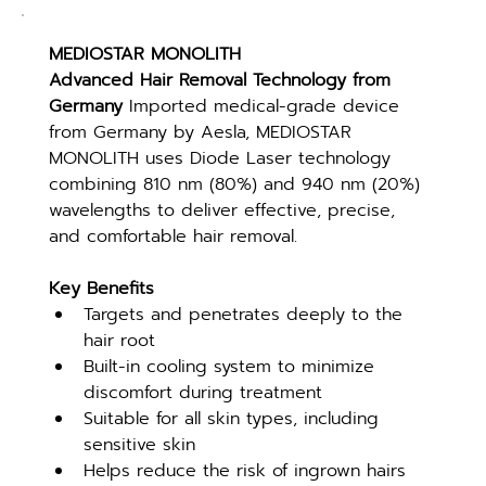
MEDIOSTAR MONOLITH
Advanced Hair Removal Technology from 
Germany 
Imported medical-grade device 
from Germany by Aesla, MEDIOSTAR 
MONOLITH uses Diode Laser technology 
combining 810 nm (80%) and 940 nm (20%) 
wavelengths to deliver effective, precise, 
and comfortable hair removal.
Key Benefits
Targets and penetrates deeply to the 
hair root
Built-in cooling system to minimize 
discomfort during treatment
Suitable for all skin types, including 
sensitive skin
Helps reduce the risk of ingrown hairs 