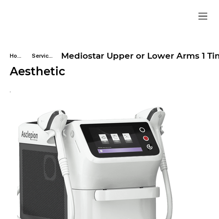
Mediostar Upper or Lower Arms 1 T
Home
Services
Aesthetic