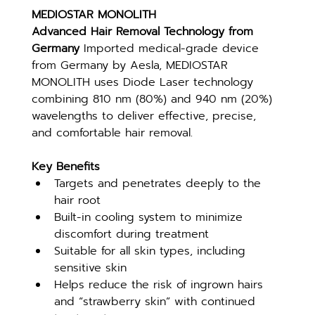
MEDIOSTAR MONOLITH
Advanced Hair Removal Technology from 
Germany 
Imported medical-grade device 
from Germany by Aesla, MEDIOSTAR 
MONOLITH uses Diode Laser technology 
combining 810 nm (80%) and 940 nm (20%) 
wavelengths to deliver effective, precise, 
and comfortable hair removal.
Key Benefits
Targets and penetrates deeply to the 
hair root
Built-in cooling system to minimize 
discomfort during treatment
Suitable for all skin types, including 
sensitive skin
Helps reduce the risk of ingrown hairs 
and “strawberry skin” with continued 