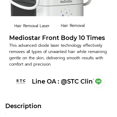
Hair Removal
Hair Removal Laser
Mediostar Front Body 10 Times
This advanced diode laser technology effectively
removes all types of unwanted hair while remaining
gentle on the skin, delivering smooth results with
comfort and precision.
Line OA : @STC Clinic
Description