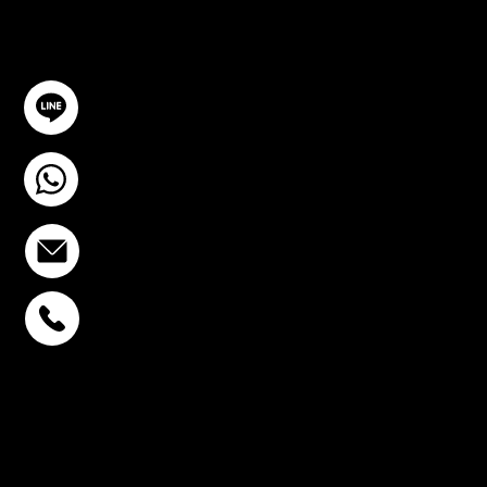
GET IN TOUCH
@YourSTC
+6693-809-6721
info@stcstemcell.com
PHAHOLYOTHIN 32
+6693-809-6721
SUKHUMVIT 39
+6681-950-9197
CENTURY VICTORY
MONUMENT
+6699-892-9197