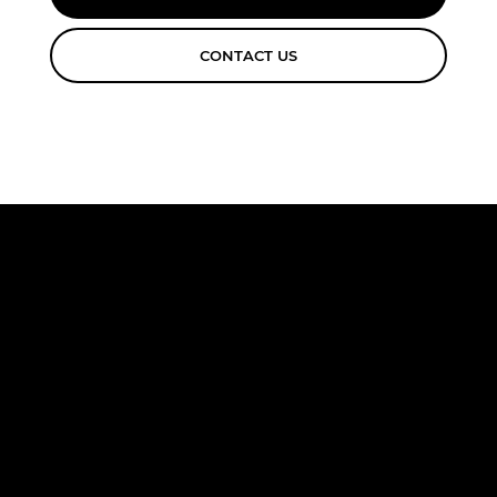
CONTACT US
FREE
CONSULTA
TION