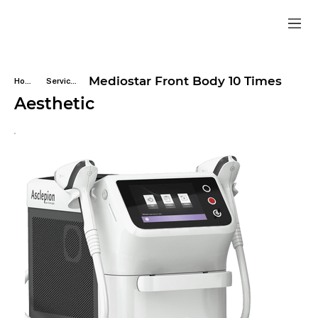
Mediostar Front Body 10 Times
Home
Services
Aesthetic