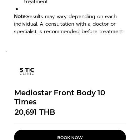
treatment
Note:
Results may vary depending on each 
individual. A consultation with a doctor or 
specialist is recommended before treatment.
Mediostar Front Body 10
Times
20,691
THB
BOOK NOW