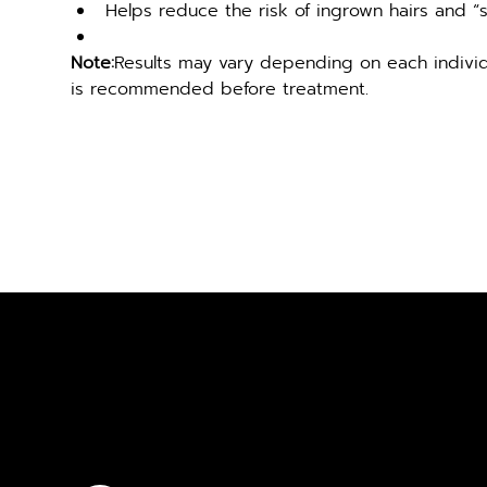
Helps reduce the risk of ingrown hairs and “
Note:
Results may vary depending on each individu
is recommended before treatment.
FREE CON
GET IN TOUCH