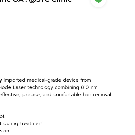
y 
Imported medical-grade device from 
ode Laser technology combining 810 nm 
fective, precise, and comfortable hair removal.
ot
rt during treatment
 skin