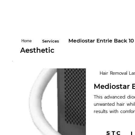
Mediostar Entrie Back 10
Home
Services
Aesthetic
Hair Removal La
Mediostar E
This advanced diod
unwanted hair whil
results with comfor
L