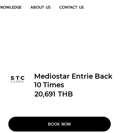
KNOWLEDGE
ABOUT US
CONTACT US
Mediostar Entrie Back
10 Times
20,691
THB
BOOK NOW