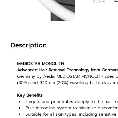
Description
MEDIOSTAR MONOLITH
Advanced Hair Removal Technology from German
Germany by Aesla, MEDIOSTAR MONOLITH uses Di
(80%) and 940 nm (20%) wavelengths to deliver ef
Key Benefits
Targets and penetrates deeply to the hair ro
Built-in cooling system to minimize discomfo
Suitable for all skin types, including sensitive