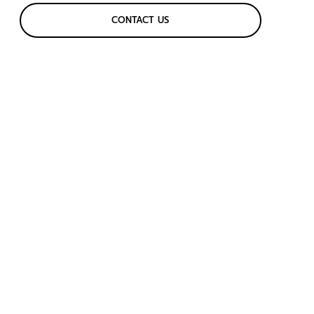
CONTACT US