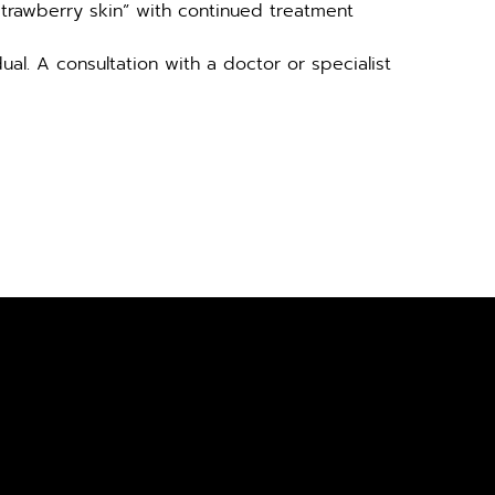
strawberry skin” with continued treatment
al. A consultation with a doctor or specialist 
SULTATION