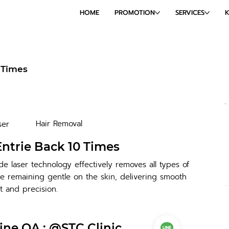
HOME
PROMOTION
SERVICES
 Times
Hair Removal
ser
ntrie Back 10 Times
e laser technology effectively removes all types of
e remaining gentle on the skin, delivering smooth
t and precision.
ine OA : @STC Clinic