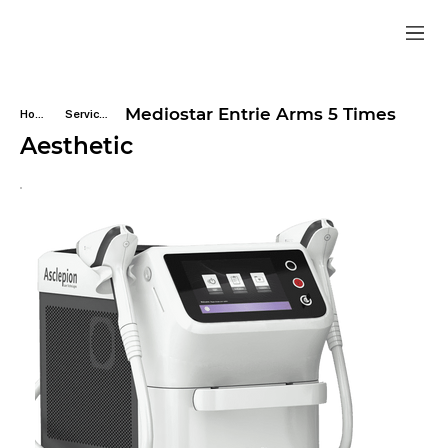
Mediostar Entrie Arms 5 Times
Home
Services
Aesthetic