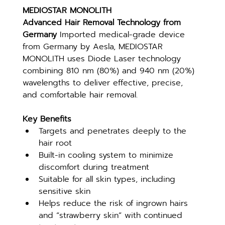
MEDIOSTAR MONOLITH
Advanced Hair Removal Technology from 
Germany 
Imported medical-grade device 
from Germany by Aesla, MEDIOSTAR 
MONOLITH uses Diode Laser technology 
combining 810 nm (80%) and 940 nm (20%) 
wavelengths to deliver effective, precise, 
and comfortable hair removal.
Key Benefits
Targets and penetrates deeply to the 
hair root
Built-in cooling system to minimize 
discomfort during treatment
Suitable for all skin types, including 
sensitive skin
Helps reduce the risk of ingrown hairs 
and “strawberry skin” with continued 