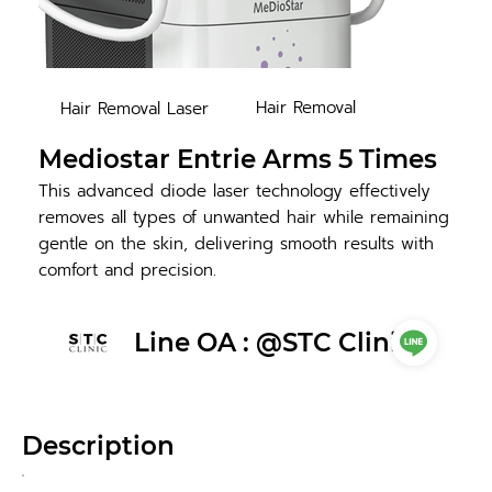
Hair Removal
Hair Removal Laser
Mediostar Entrie Arms 5 Times
This advanced diode laser technology effectively
removes all types of unwanted hair while remaining
gentle on the skin, delivering smooth results with
comfort and precision.
Line OA : @STC Clinic
Description