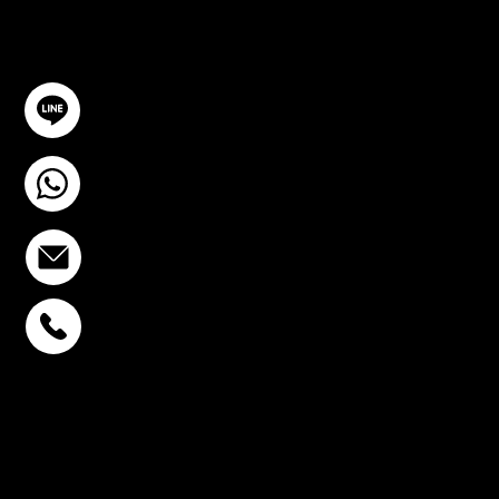
GET IN TOUCH
@YourSTC
+6693-809-6721
info@stcstemcell.com
PHAHOLYOTHIN 32
+6693-809-6721
SUKHUMVIT 39
+6681-950-9197
CENTURY VICTORY
MONUMENT
+6699-892-9197