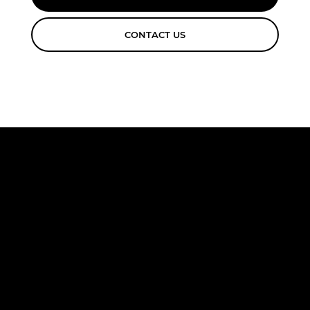
CONTACT US
FREE
CONSULTA
TION