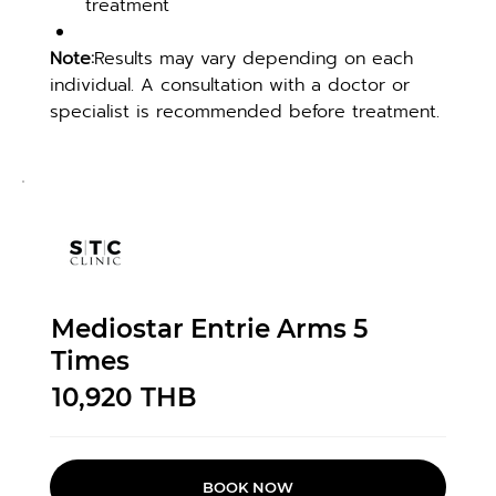
treatment
Note:
Results may vary depending on each 
individual. A consultation with a doctor or 
specialist is recommended before treatment.
Mediostar Entrie Arms 5
Times
10,920
THB
BOOK NOW