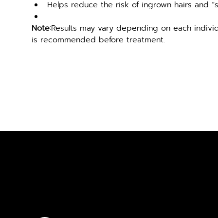
Helps reduce the risk of ingrown hairs and “
Note:
Results may vary depending on each individu
is recommended before treatment.
FREE CON
GET IN TOUCH