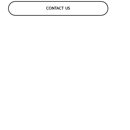
CONTACT US