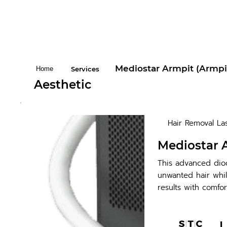
Mediostar Armpit (Armpi
Home
Services
Aesthetic
Hair Removal La
Mediostar 
This advanced diod
unwanted hair whil
results with comfor
L