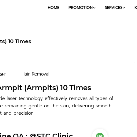
HOME
PROMOTION
SERVICES
ts) 10 Times
Hair Removal
ser
Armpit (Armpits) 10 Times
e laser technology effectively removes all types of
e remaining gentle on the skin, delivering smooth
t and precision.
ine OA : @STC Clinic