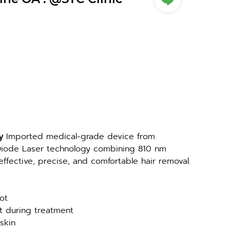
y 
Imported medical-grade device from 
ode Laser technology combining 810 nm 
fective, precise, and comfortable hair removal.
ot
rt during treatment
 skin