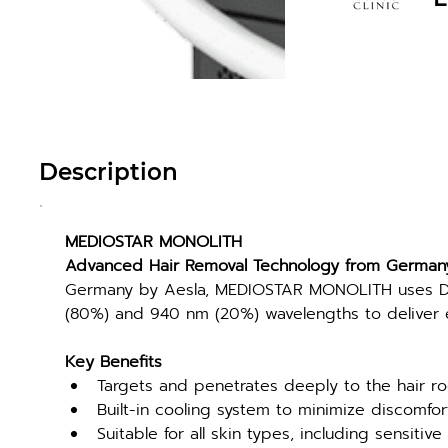
Description
MEDIOSTAR MONOLITH
Advanced Hair Removal Technology from German
Germany by Aesla, MEDIOSTAR MONOLITH uses Di
(80%) and 940 nm (20%) wavelengths to deliver ef
Key Benefits
Targets and penetrates deeply to the hair ro
Built-in cooling system to minimize discomfo
Suitable for all skin types, including sensitive