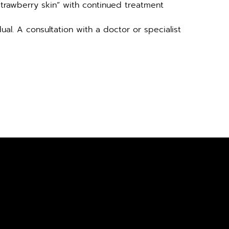
strawberry skin” with continued treatment
al. A consultation with a doctor or specialist 
SULTATION