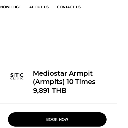
KNOWLEDGE
ABOUT US
CONTACT US
Mediostar Armpit
(Armpits) 10 Times
9,891
THB
BOOK NOW