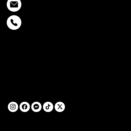
info@stcstemcell.com
PHAHOLYOTHIN 32
+6693-809-6721
SUKHUMVIT 39
+6681-950-9197
CENTURY VICTORY
MONUMENT
+6699-892-9197
FOLLOW
US
@2025 by STC
CLINIC. All Rights