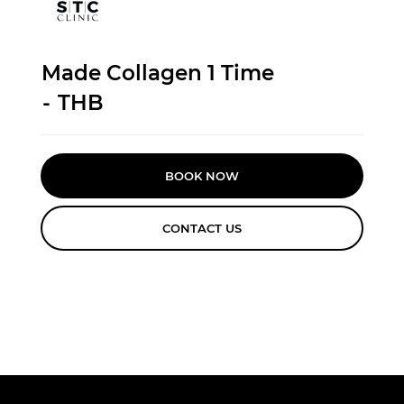
Made Collagen 1 Time
-
THB
BOOK NOW
CONTACT US