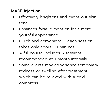
MADE Injection
Effectively brightens and evens out skin 
tone
Enhances facial dimension for a more 
youthful appearance
Quick and convenient — each session 
takes only about 30 minutes
A full course includes 5 sessions, 
recommended at 1-month intervals
Some clients may experience temporary 
redness or swelling after treatment, 
which can be relieved with a cold 
compress