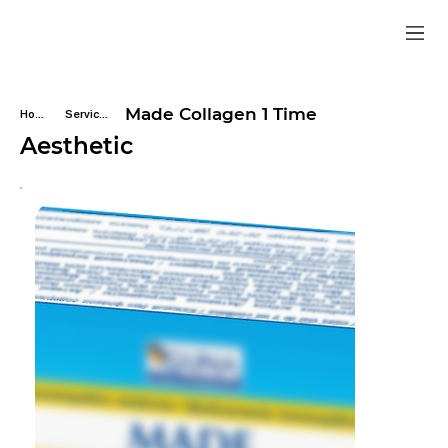
Made Collagen 1 Time
Home
Services
Aesthetic