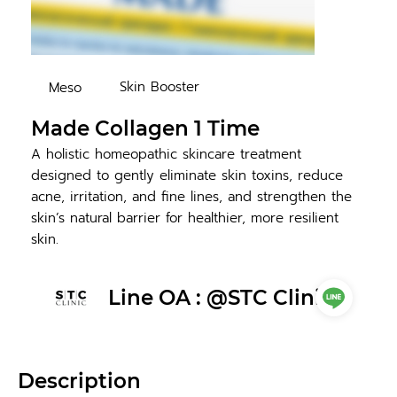
Skin Booster
Meso
Made Collagen 1 Time
A holistic homeopathic skincare treatment
designed to gently eliminate skin toxins, reduce
acne, irritation, and fine lines, and strengthen the
skin’s natural barrier for healthier, more resilient
skin.
Line OA : @STC Clinic
Description