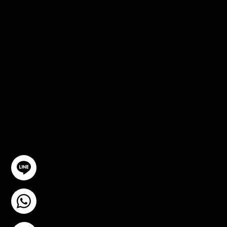
FREE
CONSULTA
TION
GET IN TOUCH
@YourSTC
+6693-809-6721