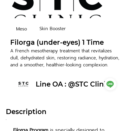
Skin Booster
Meso
Filorga (under-eyes) 1 Time
A French mesotherapy treatment that revitalizes
dull, dehydrated skin, restoring radiance, hydration,
and a smoother, healthier-looking complexion.
Line OA : @STC Clinic
Description
Filorga Program
 is specially designed to 