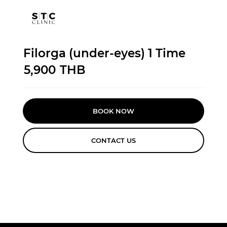
Filorga (under-eyes) 1 Time
5,900
THB
BOOK NOW
CONTACT US