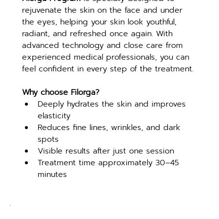
rejuvenate the skin on the face and under 
the eyes, helping your skin look youthful, 
radiant, and refreshed once again. With 
advanced technology and close care from 
experienced medical professionals, you can 
feel confident in every step of the treatment.
Why choose Filorga?
Deeply hydrates the skin and improves 
elasticity
Reduces fine lines, wrinkles, and dark 
spots
Visible results after just one session
Treatment time approximately 30–45 
minutes