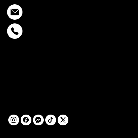
info@stcstemcell.com
PHAHOLYOTHIN 32
+6693-809-6721
SUKHUMVIT 39
+6681-950-9197
CENTURY VICTORY
MONUMENT
+6699-892-9197
FOLLOW
US
@2025 by STC