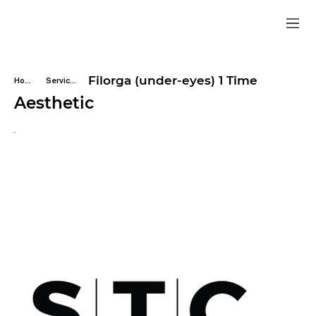
Filorga (under-eyes) 1 Time
Home
Services
Aesthetic