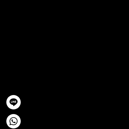
FREE
CONSULTA
TION
GET IN TOUCH
@YourSTC
+6693-809-6721