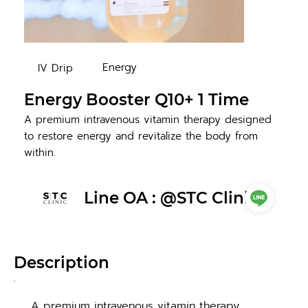
Energy
IV Drip
Energy Booster Q10+ 1 Time
A premium intravenous vitamin therapy designed
to restore energy and revitalize the body from
within.
Line OA : @STC Clinic
Description
A premium intravenous vitamin therapy 