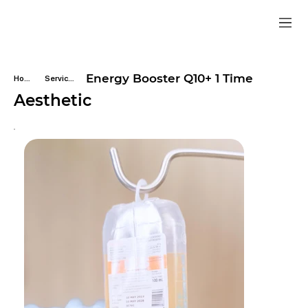
Energy Booster Q10+ 1 Time
Home
Services
Aesthetic