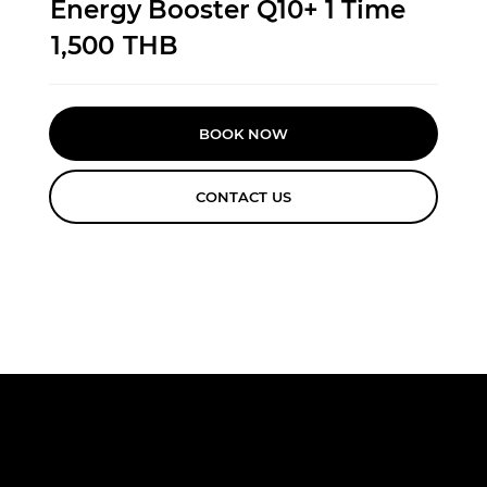
Energy Booster Q10+ 1 Time
1,500
THB
BOOK NOW
CONTACT US
FREE