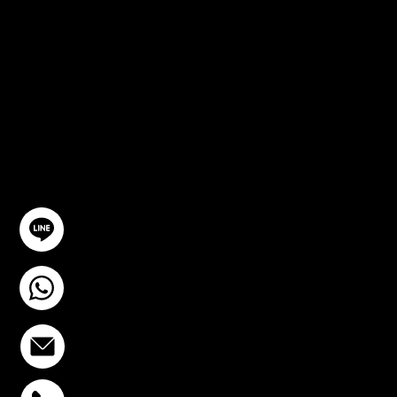
CONSULTA
TION
GET IN TOUCH
@YourSTC
+6693-809-6721
info@stcstemcell.com
PHAHOLYOTHIN 32