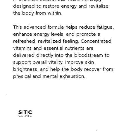
designed to restore energy and revitalize 
the body from within.
This advanced formula helps reduce fatigue, 
enhance energy levels, and promote a 
refreshed, revitalized feeling. Concentrated 
vitamins and essential nutrients are 
delivered directly into the bloodstream to 
support overall vitality, improve skin 
brightness, and help the body recover from 
physical and mental exhaustion.