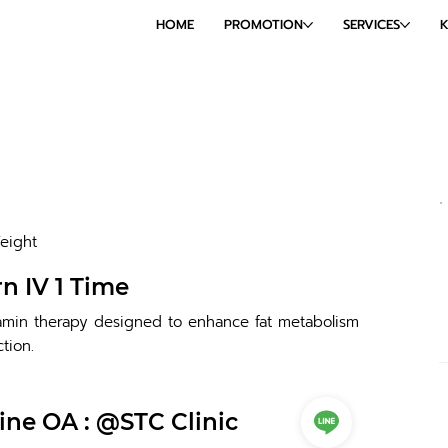
HOME
PROMOTION
SERVICES
eight
n IV 1 Time
tamin therapy designed to enhance fat metabolism
tion.
ine OA : @STC Clinic