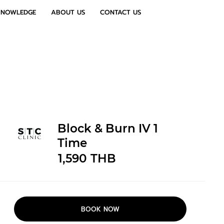
KNOWLEDGE
ABOUT US
CONTACT US
Block & Burn IV 1
Time
1,590
THB
BOOK NOW