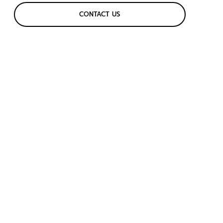
CONTACT US