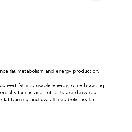
ance fat metabolism and energy production.
convert fat into usable energy, while boosting 
sential vitamins and nutrients are delivered 
e fat burning and overall metabolic health.