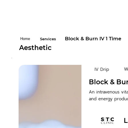
Block & Burn IV 1 Time
Home
Services
Aesthetic
W
IV Drip
Block & Bur
An intravenous vi
and energy produc
L