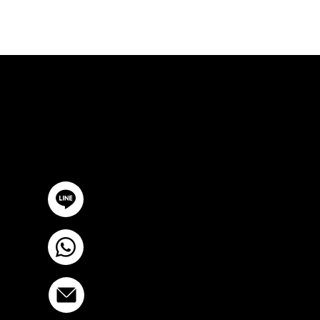
FREE CON
GET IN TOUCH
@YourSTC
+6693-809-6721
info@stcstemcell.com