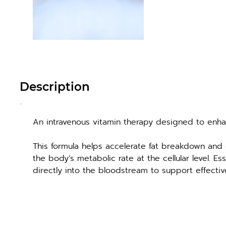
Description
An intravenous vitamin therapy designed to enh
This formula helps accelerate fat breakdown and 
the body’s metabolic rate at the cellular level. Es
directly into the bloodstream to support effectiv