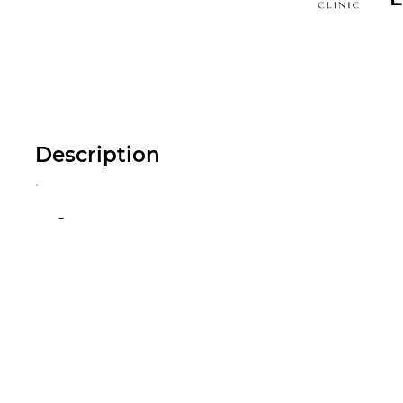
Description
-