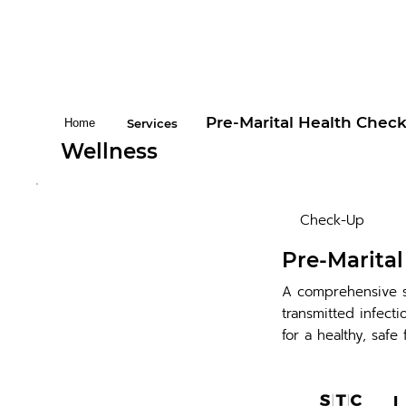
Pre-Marital Health Chec
Home
Services
Wellness
Check-Up
Pre-Marita
A comprehensive s
transmitted infect
for a healthy, safe 
L