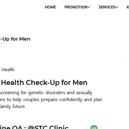
HOME
PROMOTION
SERVICES
k-Up for Men
Health
l Health Check-Up for Men
creening for genetic disorders and sexually
ions to help couples prepare confidently and plan
family future.
ine OA : @STC Clinic