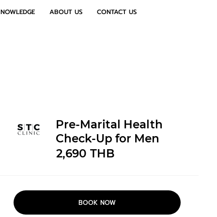
KNOWLEDGE
ABOUT US
CONTACT US
Pre-Marital Health
Check-Up for Men
2,690
THB
BOOK NOW