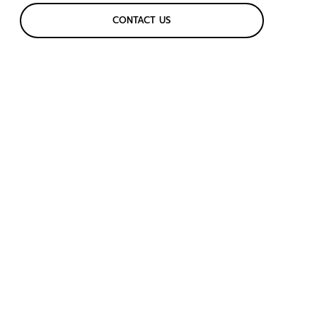
CONTACT US