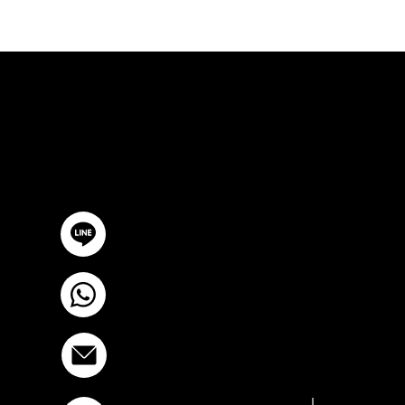
FREE CON
GET IN TOUCH
@YourSTC
+6693-809-6721
info@stcstemcell.com