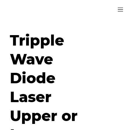
Tripple
Wave
Diode
Laser
Upper or