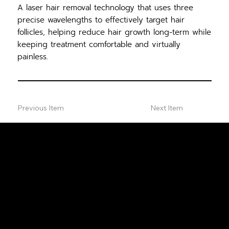
A laser hair removal technology that uses three
precise wavelengths to effectively target hair
follicles, helping reduce hair growth long-term while
keeping treatment comfortable and virtually
painless.
Previous Item
Next Item
FREE
CONSULTA