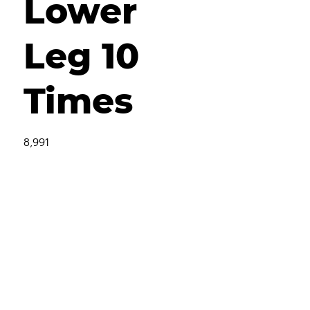
Lower
Leg 10
Times
8,991