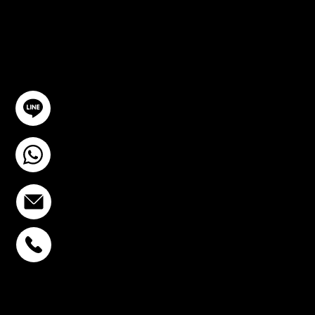
TION
GET IN TOUCH
@YourSTC
+6693-809-6721
info@stcstemcell.com
PHAHOLYOTHIN 32
+6693-809-6721
SUKHUMVIT 39
+6681-950-9197