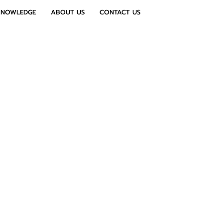
KNOWLEDGE
ABOUT US
CONTACT US