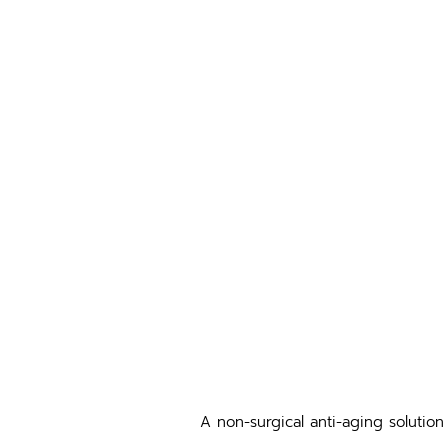
A non-surgical anti-aging solution 