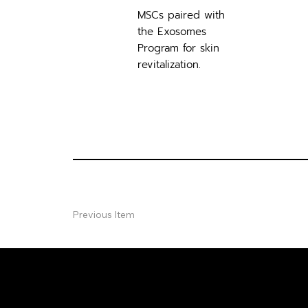
MSCs paired with
the Exosomes
Program for skin
revitalization.
Previous Item
FREE CON