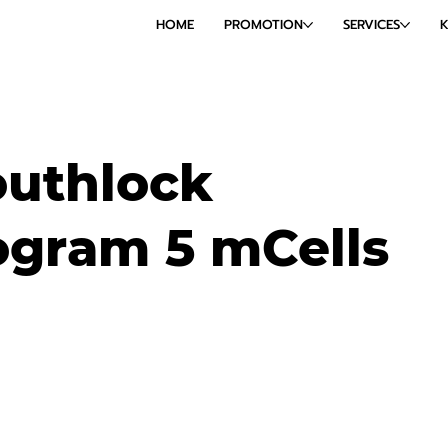
HOME
PROMOTION
SERVICES
outhlock
gram 5 mCells