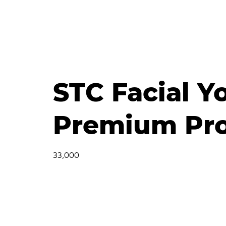
STC Facial Y
Premium Pro
33,000