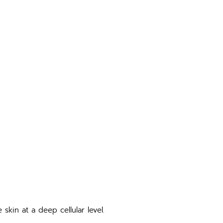
skin at a deep cellular level.