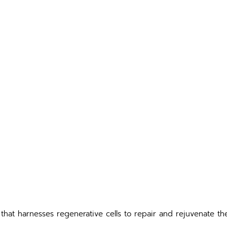
that harnesses regenerative cells to repair and rejuvenate the 