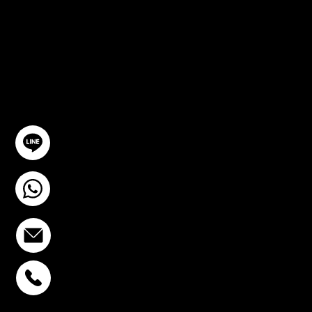
TION
GET IN TOUCH
@YourSTC
+6693-809-6721
info@stcstemcell.com
PHAHOLYOTHIN 32
+6693-809-6721
SUKHUMVIT 39