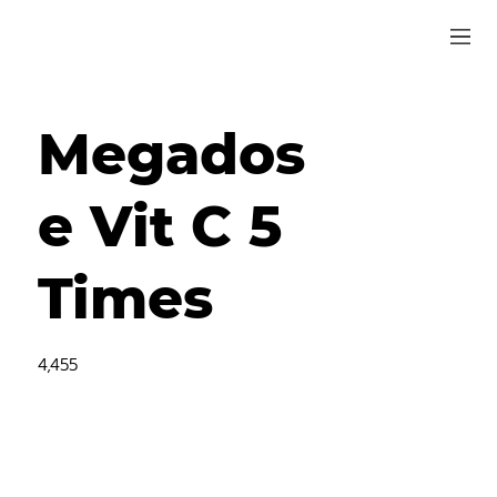
Megados
e Vit C 5
Times
4,455