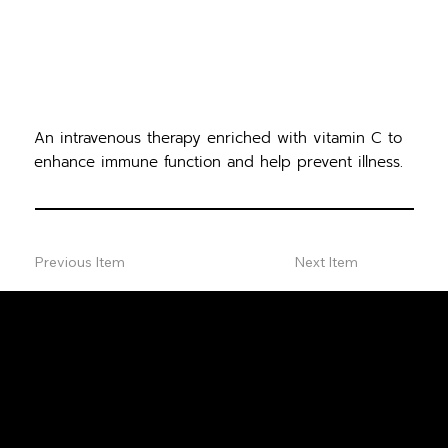
An intravenous therapy enriched with vitamin C to
enhance immune function and help prevent illness.
Previous Item
Next Item
FREE
CONSULTA