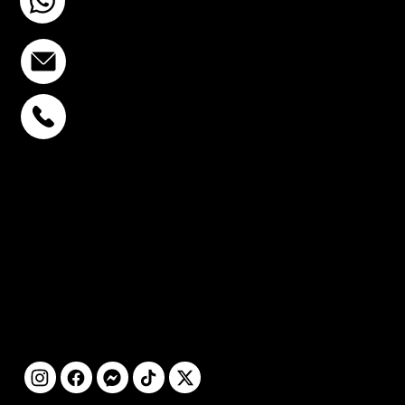
+6693-809-6721
info@stcstemcell.com
PHAHOLYOTHIN 32
+6693-809-6721
SUKHUMVIT 39
+6681-950-9197
CENTURY VICTORY
MONUMENT
+6699-892-9197
FOLLOW
US