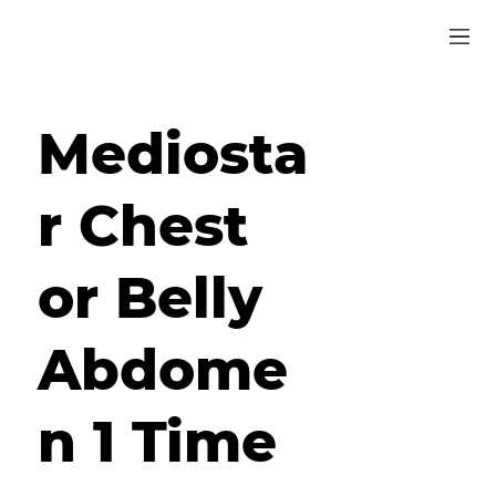
Mediosta
r Chest
or Belly
Abdome
n 1 Time