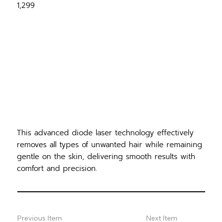
1,299
This advanced diode laser technology effectively
removes all types of unwanted hair while remaining
gentle on the skin, delivering smooth results with
comfort and precision.
Previous Item
Next Item