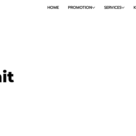
HOME
PROMOTION
SERVICES
it