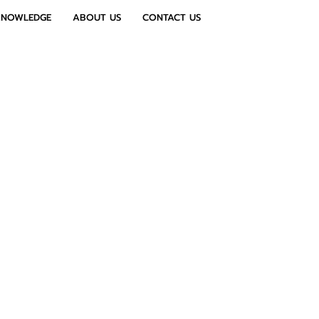
KNOWLEDGE
ABOUT US
CONTACT US