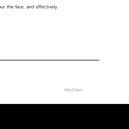
ur the face, and effectively
Next Item