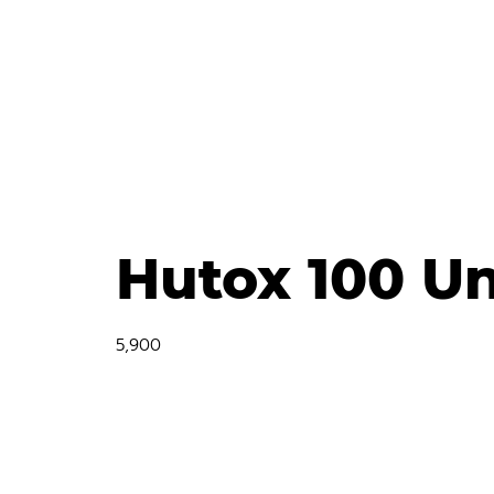
Hutox 100 Un
5,900