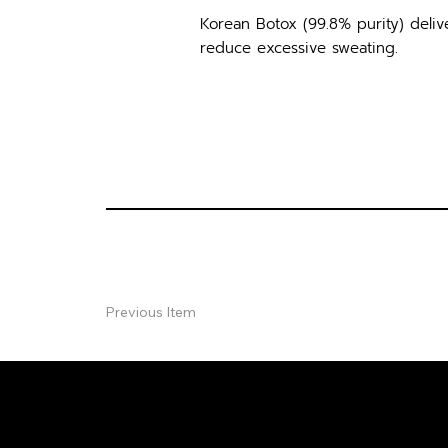
Korean Botox (99.8% purity) delive
reduce excessive sweating.
Previous Item
FREE CON