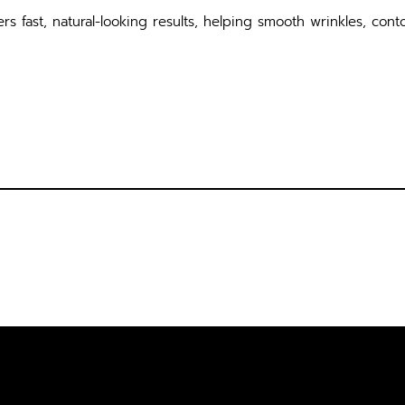
rs fast, natural-looking results, helping smooth wrinkles, conto
SULTATION