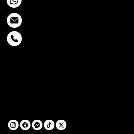
+6693-809-6721
info@stcstemcell.com
PHAHOLYOTHIN 32
+6693-809-6721
SUKHUMVIT 39
+6681-950-9197
CENTURY VICTORY
MONUMENT
+6699-892-9197
FOLLOW
US