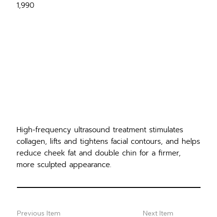
1,990
High-frequency ultrasound treatment stimulates
collagen, lifts and tightens facial contours, and helps
reduce cheek fat and double chin for a firmer,
more sculpted appearance.
Previous Item
Next Item