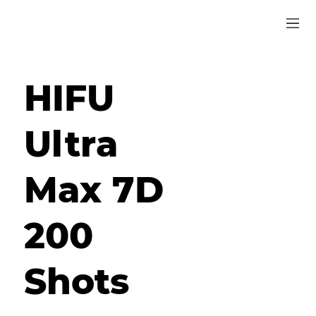
HIFU
Ultra
Max 7D
200
Shots