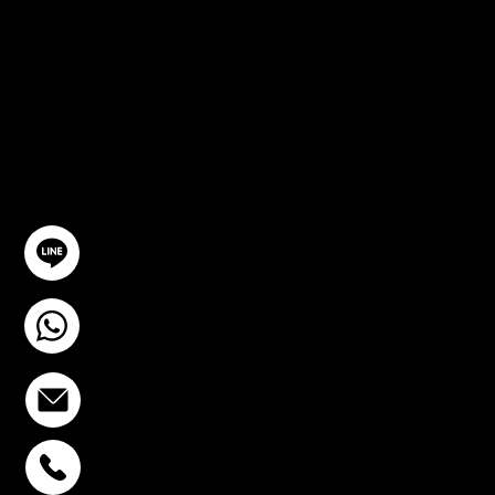
CONSULTA
TION
GET IN TOUCH
@YourSTC
+6693-809-6721
info@stcstemcell.com
PHAHOLYOTHIN 32
+6693-809-6721