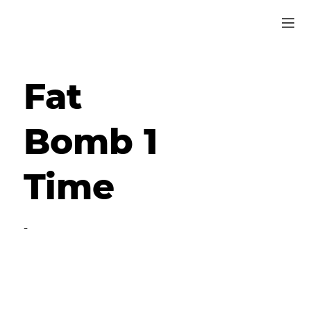
Fat
Bomb 1
Time
-