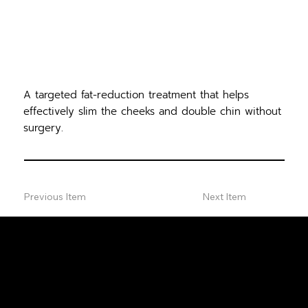
A targeted fat-reduction treatment that helps
effectively slim the cheeks and double chin without
surgery.
Previous Item
Next Item
FREE