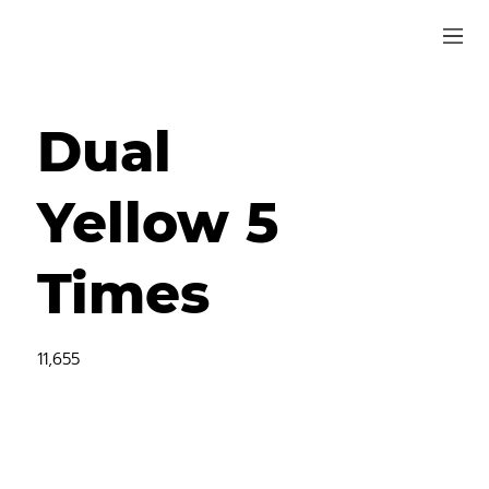
Dual
Yellow 5
Times
11,655