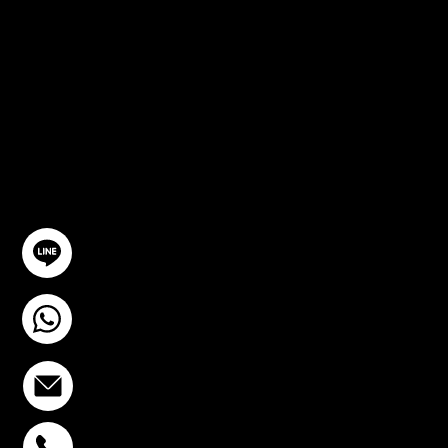
CONSULTA
TION
GET IN TOUCH
@YourSTC
+6693-809-6721
info@stcstemcell.com
PHAHOLYOTHIN 32