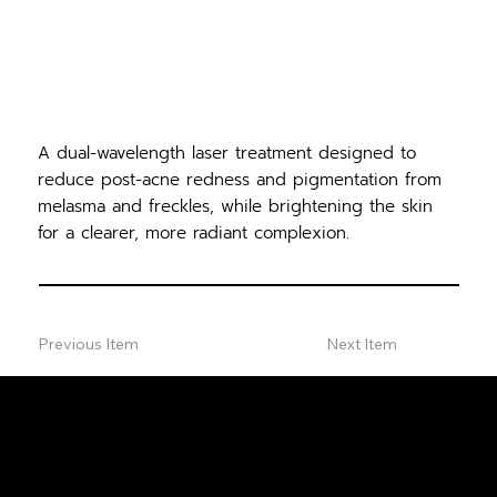
A dual-wavelength laser treatment designed to
reduce post-acne redness and pigmentation from
melasma and freckles, while brightening the skin
for a clearer, more radiant complexion.
Previous Item
Next Item
FREE