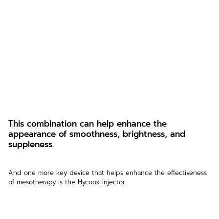
This combination can help enhance the 
appearance of smoothness, brightness, and 
suppleness.
And one more key device that helps enhance the effectiveness 
of mesotherapy is the Hycoox Injector.