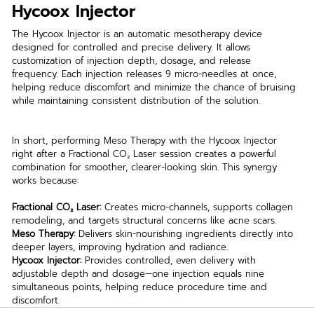
Hycoox Injector
The Hycoox Injector is an automatic mesotherapy device 
designed for controlled and precise delivery. It allows 
customization of injection depth, dosage, and release 
frequency. Each injection releases 9 micro-needles at once, 
helping reduce discomfort and minimize the chance of bruising 
while maintaining consistent distribution of the solution.
In short, performing Meso Therapy with the Hycoox Injector 
right after a Fractional CO₂ Laser session creates a powerful 
combination for smoother, clearer-looking skin. This synergy 
works because:
Fractional CO₂ Laser:
 Creates micro-channels, supports collagen 
remodeling, and targets structural concerns like acne scars.
Meso Therapy:
 Delivers skin-nourishing ingredients directly into 
deeper layers, improving hydration and radiance.
Hycoox Injector:
 Provides controlled, even delivery with 
adjustable depth and dosage—one injection equals nine 
simultaneous points, helping reduce procedure time and 
discomfort.