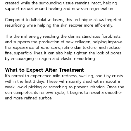
created while the surrounding tissue remains intact, helping 
support natural wound healing and new skin regeneration.
Compared to full-ablative lasers, this technique allows targeted 
resurfacing while helping the skin recover more efficiently.
The thermal energy reaching the dermis stimulates fibroblasts 
and supports the production of new collagen, helping improve 
the appearance of acne scars, refine skin texture, and reduce 
fine, superficial lines. It can also help tighten the look of pores 
by encouraging collagen and elastin remodeling.
What to Expect After Treatment
It’s normal to experience mild redness, swelling, and tiny crusts 
within the first 3 days. These will naturally shed within about a 
week—avoid picking or scratching to prevent irritation. Once the 
skin completes its renewal cycle, it begins to reveal a smoother 
and more refined surface.