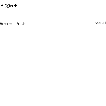
Recent Posts
See Al