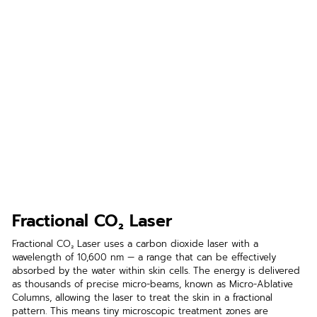
Fractional CO₂ Laser
Fractional CO₂ Laser uses a carbon dioxide laser with a 
wavelength of 10,600 nm — a range that can be effectively 
absorbed by the water within skin cells. The energy is delivered 
as thousands of precise micro-beams, known as Micro-Ablative 
Columns, allowing the laser to treat the skin in a fractional 
pattern. This means tiny microscopic treatment zones are 