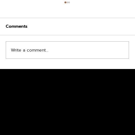
Comments
Mounjaro S Program
Write a comment...
FREE
CONSULTA