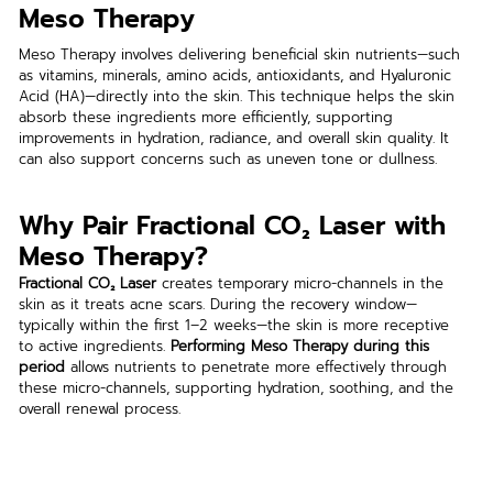
Meso Therapy
Meso Therapy involves delivering beneficial skin nutrients—such 
as vitamins, minerals, amino acids, antioxidants, and Hyaluronic 
Acid (HA)—directly into the skin. This technique helps the skin 
absorb these ingredients more efficiently, supporting 
improvements in hydration, radiance, and overall skin quality. It 
can also support concerns such as uneven tone or dullness.
Why Pair Fractional CO₂ Laser with 
Meso Therapy?
Fractional CO₂ Laser
 creates temporary micro-channels in the 
skin as it treats acne scars. During the recovery window—
typically within the first 1–2 weeks—the skin is more receptive 
to active ingredients. 
Performing Meso Therapy during this 
period
 allows nutrients to penetrate more effectively through 
these micro-channels, supporting hydration, soothing, and the 
overall renewal process.