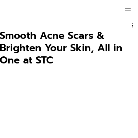
Smooth Acne Scars &
Brighten Your Skin, All in
One at STC