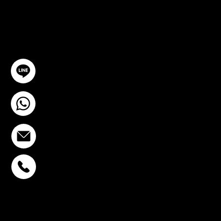
TION
GET IN TOUCH
@YourSTC
+6693-809-6721
info@stcstemcell.com
PHAHOLYOTHIN 32
+6693-809-6721
SUKHUMVIT 39
+6681-950-9197
CENTURY VICTORY