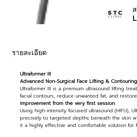
ส
L
รายละเอียด
Ultraformer III
Advanced Non-Surgical Face Lifting & Contouring
Ultraformer III is a premium ultrasound lifting tre
facial contours, reduce unwanted fat, and restor
improvement from the very first session
.
Using high-intensity focused ultrasound (HIFU), Ul
precisely to targeted depths beneath the skin wi
it a highly effective and comfortable solution for f