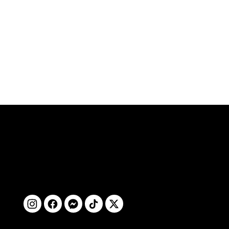
ติดตามเรา