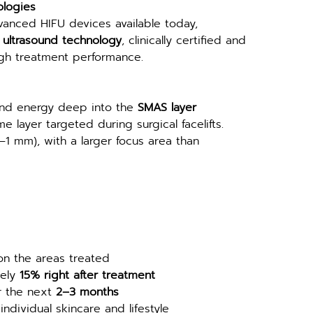
ologies
vanced HIFU devices available today, 
ultrasound technology
, clinically certified and 
igh treatment performance.
und energy deep into the 
SMAS layer 
e layer targeted during surgical facelifts. 
–1 mm), with a larger focus area than 
on the areas treated
ely 
15% right after treatment
r the next 
2–3 months
ndividual skincare and lifestyle