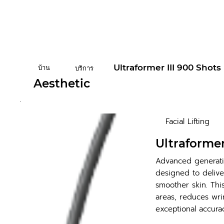
Ultraformer III 900 Shots
บ้าน
บริการ
Aesthetic
Facial Lifting
Ultraformer
Advanced generati
designed to deliver
smoother skin. Thi
areas, reduces wrin
exceptional accurac