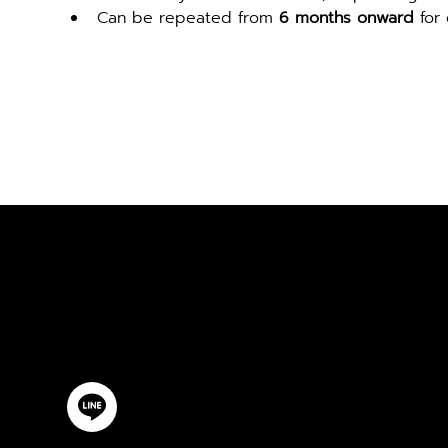
Can be repeated from 
6 months onward
 for
ปรึกษาฟรี
ติดต่อเรา
@YourSTC