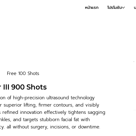
หน้าแรก
โปรโมชัน
บ
Free 100 Shots
 III 900 Shots
on of high-precision ultrasound technology
 superior lifting, firmer contours, and visibly
s refined innovation effectively tightens sagging
kles, and targets stubborn facial fat with
y. all without surgery, incisions, or downtime.