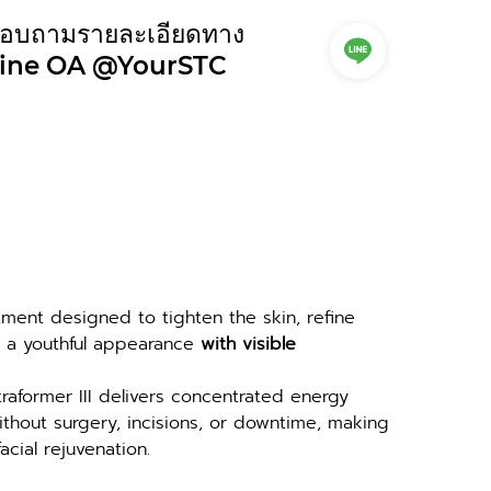
อบถามรายละเอียดทาง
ine OA @YourSTC
atment designed to tighten the skin, refine 
e a youthful appearance 
with visible 
traformer III delivers concentrated energy 
thout surgery, incisions, or downtime, making 
acial rejuvenation.