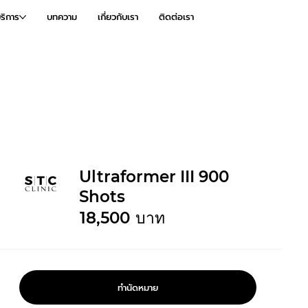
ริการ
บทความ
เกี่ยวกับเรา
ติดต่อเรา
Ultraformer III 900
Shots
18,500
บาท
ทำนัดหมาย