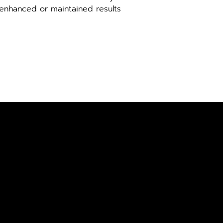
 enhanced or maintained results