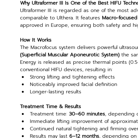
Why Ultraformer III Is One of the Best HIFU Techn
Ultraformer III is regarded as one of the most ad
comparable to Ulthera. It features 
Macro-focused 
approved in Europe, ensuring both safety and h
How It Works
The Macrofocus system delivers powerful ultraso
(Superficial Muscular Aponeurotic System)
 the sam
Energy is released as precise thermal points (0.5
conventional HIFU devices, resulting in:
Strong lifting and tightening effects
Noticeably improved facial definition
Longer-lasting results
Treatment Time & Results
Treatment time: 
30–60 minutes
, depending 
Immediate lifting improvement of approximat
Continued natural tightening and firming ove
Results may last 
6–12 months
, depending on i