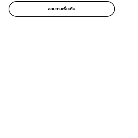
สอบถามเพิ่มเติม