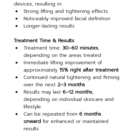
devices, resulting in:
Strong lifting and tightening effects
Noticeably improved facial definition
Longer-lasting results
Treatment Time & Results
Treatment time: 
30–60 minutes
, 
depending on the areas treated
Immediate lifting improvement of 
approximately 
15% right after treatment
Continued natural tightening and firming 
over the next 
2–3 months
Results may last 
6–12 months
, 
depending on individual skincare and 
lifestyle
Can be repeated from 
6 months 
onward
 for enhanced or maintained 
results