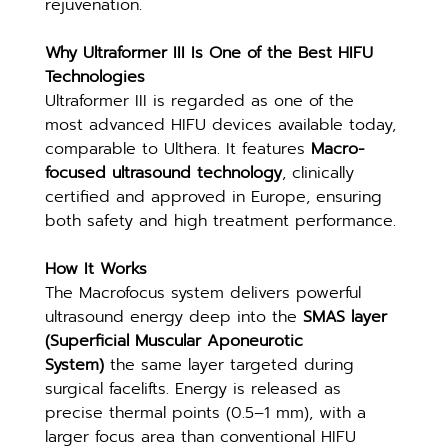
rejuvenation.
Why Ultraformer III Is One of the Best HIFU 
Technologies
Ultraformer III is regarded as one of the 
most advanced HIFU devices available today, 
comparable to Ulthera. It features 
Macro-
focused ultrasound technology
, clinically 
certified and approved in Europe, ensuring 
both safety and high treatment performance.
How It Works
The Macrofocus system delivers powerful 
ultrasound energy deep into the 
SMAS layer 
(Superficial Muscular Aponeurotic 
System)
 the same layer targeted during 
surgical facelifts. Energy is released as 
precise thermal points (0.5–1 mm), with a 
larger focus area than conventional HIFU 