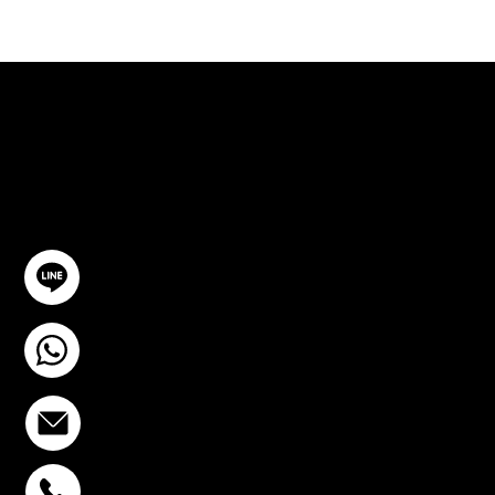
ปรึกษาฟรี
ติดต่อเรา
@YourSTC
+6693-809-6721
info@stcstemcell.com
พหลโยธิน 32