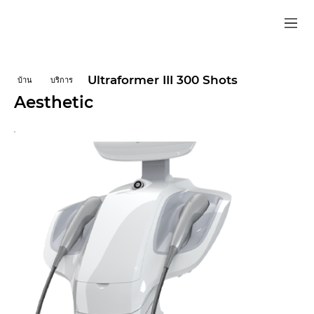
Ultraformer III 300 Shots
บ้าน
บริการ
Aesthetic