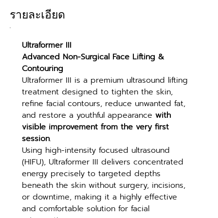
รายละเอียด
Ultraformer III
Advanced Non-Surgical Face Lifting & 
Contouring
Ultraformer III is a premium ultrasound lifting 
treatment designed to tighten the skin, 
refine facial contours, reduce unwanted fat, 
and restore a youthful appearance 
with 
visible improvement from the very first 
session
.
Using high-intensity focused ultrasound 
(HIFU), Ultraformer III delivers concentrated 
energy precisely to targeted depths 
beneath the skin without surgery, incisions, 
or downtime, making it a highly effective 
and comfortable solution for facial 