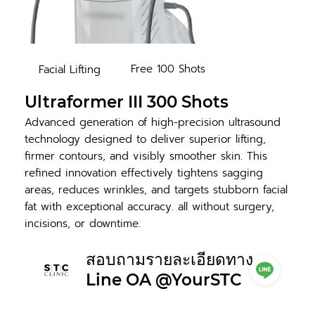
Free 100 Shots
Facial Lifting
Ultraformer III 300 Shots
Advanced generation of high-precision ultrasound
technology designed to deliver superior lifting,
firmer contours, and visibly smoother skin. This
refined innovation effectively tightens sagging
areas, reduces wrinkles, and targets stubborn facial
fat with exceptional accuracy. all without surgery,
incisions, or downtime.
สอบถามรายละเอียดทาง
Line OA @YourSTC