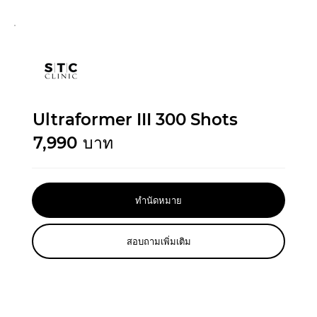
Ultraformer III 300 Shots
7,990
บาท
ทำนัดหมาย
สอบถามเพิ่มเติม