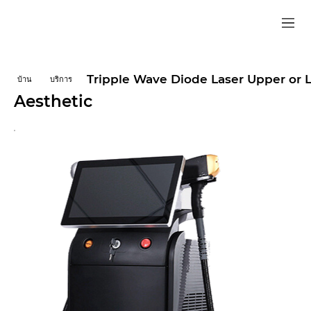
Tripple Wave Diode Laser Upper or 
บ้าน
บริการ
Aesthetic