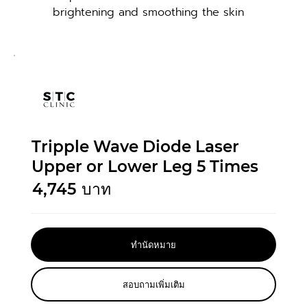
brightening and smoothing the skin
Tripple Wave Diode Laser
Upper or Lower Leg 5 Times
4,745
บาท
ทำนัดหมาย
สอบถามเพิ่มเติม