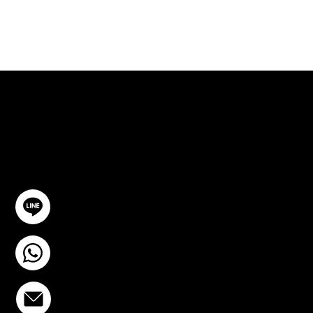
ปรึกษาฟรี
ติดต่อเรา
@YourSTC
+6693-809-6721
info@stcstemcell.com