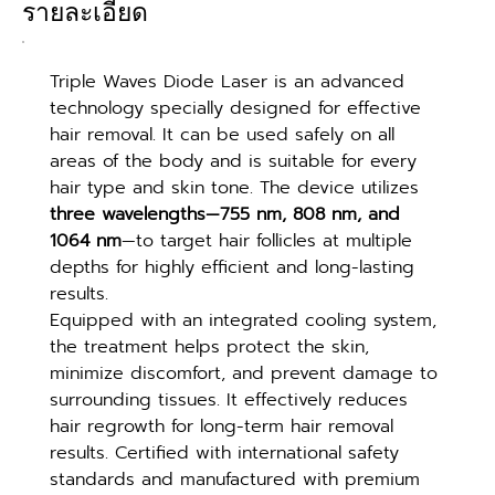
รายละเอียด
Triple Waves Diode Laser is an advanced 
technology specially designed for effective 
hair removal. It can be used safely on all 
areas of the body and is suitable for every 
hair type and skin tone. The device utilizes 
three wavelengths—755 nm, 808 nm, and 
1064 nm
—to target hair follicles at multiple 
depths for highly efficient and long-lasting 
results.
Equipped with an integrated cooling system, 
the treatment helps protect the skin, 
minimize discomfort, and prevent damage to 
surrounding tissues. It effectively reduces 
hair regrowth for long-term hair removal 
results. Certified with international safety 
standards and manufactured with premium 