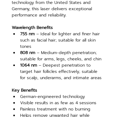
technology from the United States and 
Germany, this laser delivers exceptional 
performance and reliability.
Wavelength Benefits
755 nm
 – Ideal for lighter and finer hair 
such as facial hair; suitable for all skin 
tones
808 nm
 – Medium-depth penetration; 
suitable for arms, legs, cheeks, and chin
1064 nm
 – Deepest penetration to 
target hair follicles effectively; suitable 
for scalp, underarms, and intimate areas
Key Benefits
German-engineered technology
Visible results in as few as 4 sessions
Painless treatment with no burning
Helps remove unwanted hair while 