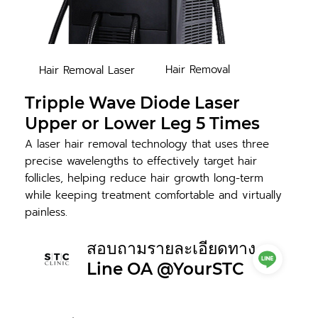
Hair Removal
Hair Removal Laser
Tripple Wave Diode Laser
Upper or Lower Leg 5 Times
A laser hair removal technology that uses three
precise wavelengths to effectively target hair
follicles, helping reduce hair growth long-term
while keeping treatment comfortable and virtually
painless.
สอบถามรายละเอียดทาง
Line OA @YourSTC