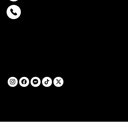
พหลโยธิน 32
+6693-809-6721
สุขุมวิท 39
+6681-950-9197
เซ็นจูรี่ อนุสาวรีย์ฯ
+6699-892-9197
ติดตามเรา
©2025 โดย STC
CLINIC สงวนลิขสิทธิ์ทุก
ประการ