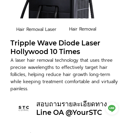
Hair Removal
Hair Removal Laser
Tripple Wave Diode Laser
Hollywood 10 Times
A laser hair removal technology that uses three
precise wavelengths to effectively target hair
follicles, helping reduce hair growth long-term
while keeping treatment comfortable and virtually
painless.
สอบถามรายละเอียดทาง
Line OA @YourSTC