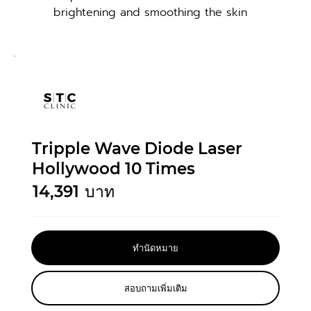
brightening and smoothing the skin
Tripple Wave Diode Laser
Hollywood 10 Times
14,391
บาท
ทำนัดหมาย
สอบถามเพิ่มเติม