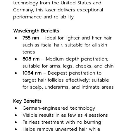
technology from the United States and 
Germany, this laser delivers exceptional 
performance and reliability.
Wavelength Benefits
755 nm
 – Ideal for lighter and finer hair 
such as facial hair; suitable for all skin 
tones
808 nm
 – Medium-depth penetration; 
suitable for arms, legs, cheeks, and chin
1064 nm
 – Deepest penetration to 
target hair follicles effectively; suitable 
for scalp, underarms, and intimate areas
Key Benefits
German-engineered technology
Visible results in as few as 4 sessions
Painless treatment with no burning
Helps remove unwanted hair while 