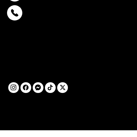
พหลโยธิน 32
+6693-809-6721
สุขุมวิท 39
+6681-950-9197
เซ็นจูรี่ อนุสาวรีย์ฯ
+6699-892-9197
ติดตามเรา
©2025 โดย STC
CLINIC สงวนลิขสิทธิ์ทุก
ประการ