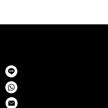
ปรึกษาฟรี
ติดต่อเรา
@YourSTC
+6693-809-6721
info@stcstemcell.com