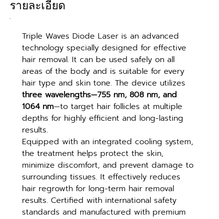
รายละเอียด
Triple Waves Diode Laser is an advanced 
technology specially designed for effective 
hair removal. It can be used safely on all 
areas of the body and is suitable for every 
hair type and skin tone. The device utilizes 
three wavelengths—755 nm, 808 nm, and 
1064 nm
—to target hair follicles at multiple 
depths for highly efficient and long-lasting 
results.
Equipped with an integrated cooling system, 
the treatment helps protect the skin, 
minimize discomfort, and prevent damage to 
surrounding tissues. It effectively reduces 
hair regrowth for long-term hair removal 
results. Certified with international safety 
standards and manufactured with premium 