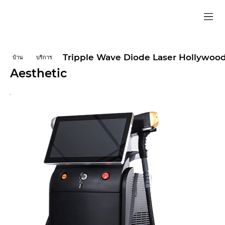
Tripple Wave Diode Laser Hollywood
บ้าน
บริการ
Aesthetic