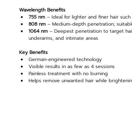
Wavelength Benefits
755 nm
 – Ideal for lighter and finer hair such 
808 nm
 – Medium-depth penetration; suitable
1064 nm
 – Deepest penetration to target hair f
underarms, and intimate areas
Key Benefits
German-engineered technology
Visible results in as few as 4 sessions
Painless treatment with no burning
Helps remove unwanted hair while brighteni