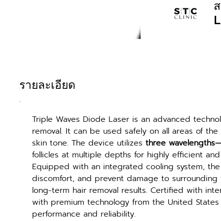
ส
L
รายละเอียด
Triple Waves Diode Laser is an advanced technolo
removal. It can be used safely on all areas of the
skin tone. The device utilizes 
three wavelengths
follicles at multiple depths for highly efficient and
Equipped with an integrated cooling system, the 
discomfort, and prevent damage to surrounding tis
long-term hair removal results. Certified with in
with premium technology from the United States a
performance and reliability.