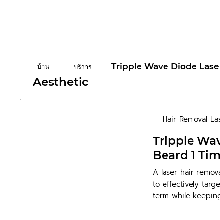
Tripple Wave Diode Lase
บ้าน
บริการ
Aesthetic
Hair Removal La
Tripple Wa
Beard 1 Ti
A laser hair remov
to effectively targ
term while keeping