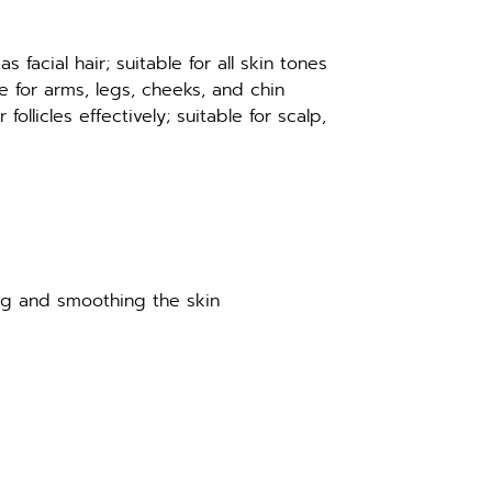
as facial hair; suitable for all skin tones
 for arms, legs, cheeks, and chin
ollicles effectively; suitable for scalp, 
ng and smoothing the skin