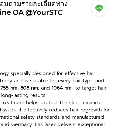
อบถามรายละเอียดทาง
ine OA @YourSTC
gy specially designed for effective hair 
 body and is suitable for every hair type and 
—755 nm, 808 nm, and 1064 nm
—to target hair 
 long-lasting results.
treatment helps protect the skin, minimize 
sues. It effectively reduces hair regrowth for 
ternational safety standards and manufactured 
nd Germany, this laser delivers exceptional 