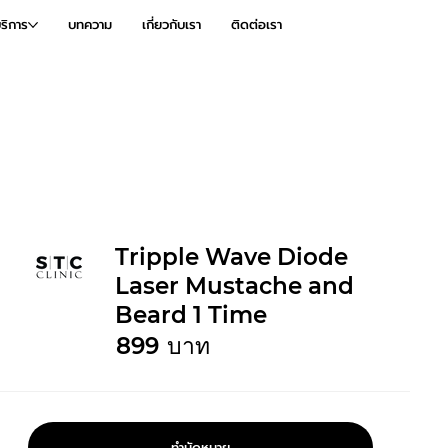
ริการ
บทความ
เกี่ยวกับเรา
ติดต่อเรา
Tripple Wave Diode
Laser Mustache and
Beard 1 Time
899
บาท
ทำนัดหมาย