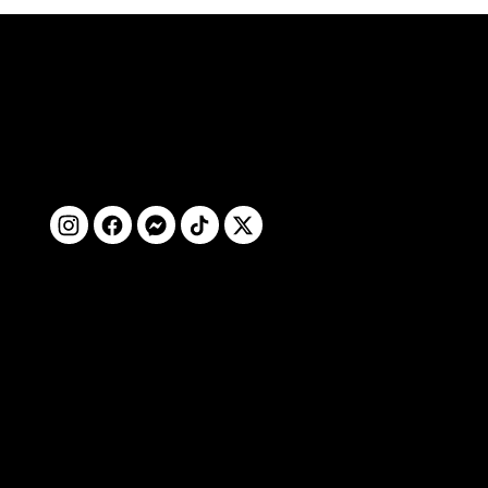
ติดตามเรา