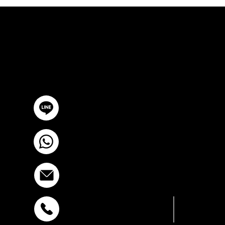
ปรึกษาฟรี
ติดต่อเรา
@YourSTC
+6693-809-6721
info@stcstemcell.com
สุขุมวิท 39
พหลโยธิน 32
+6681-950-
+6693-809-6721