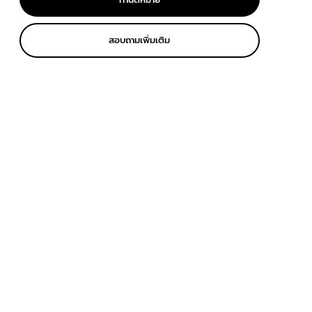
สอบถามเพิ่มเติม