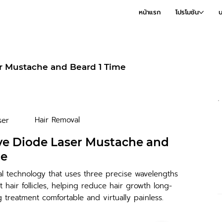
หน้าแรก
โปรโมชัน
บ
r Mustache and Beard 1 Time
Hair Removal
ser
ve Diode Laser Mustache and
me
al technology that uses three precise wavelengths
et hair follicles, helping reduce hair growth long-
 treatment comfortable and virtually painless.