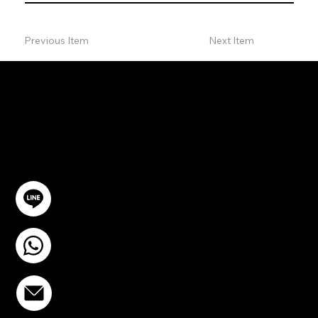
Previous Item
Next Item
ปรึกษาฟรี
ติดต่อเรา
@YourSTC
+6693-809-6721
info@stcstemcell.com