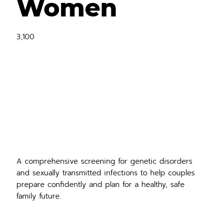
Women
3,100
A comprehensive screening for genetic disorders
and sexually transmitted infections to help couples
prepare confidently and plan for a healthy, safe
family future.