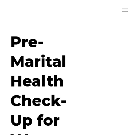
Pre-
Marital
Health
Check-
Up for